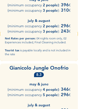
396
(minimum occupancy
2 people)
:
€
310
(minimum occupancy
3 people
):
€
july & august
296
(minimum occupancy
2 people
):
€
243
(minimum occupancy
3 people
):
€​
Net
Rates per person:
04 nights room only, 02
Experiences included, Final Cleaning included.
Tourist tax
is payable locally and is not included in
the rate
Gianicolo Jungle Onofrio
8.3
may & june
346
(minimum occupancy
4 people)
:
€
296
(minimum occupancy
5 people
):
€
july & august