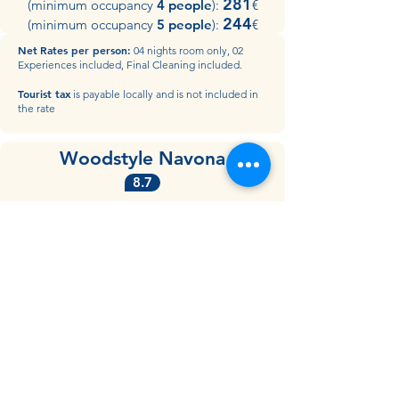
281
(minimum occupancy
4 people
):
€
244
(minimum occupancy
5 people
):
€​
Net
Rates per person:
04 nights room only, 02
Experiences included, Final Cleaning included.
Tourist tax
is payable locally and is not included in
the rate
Woodstyle Navona
8.7
may & june
556
(minimum occupancy
2 people)
:
€
405
(minimum occupancy
3 people
):
€
july & august
405
(minimum occupancy
2 people
):
€
305
(minimum occupancy
3 people
):
€​
Net
Rates per person:
04 nights room only, 02
Experiences included, Final Cleaning included.