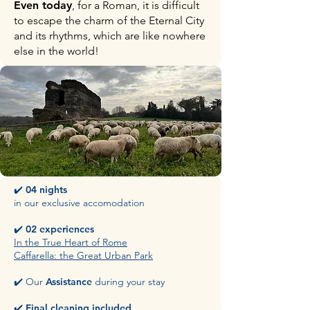
Even today
, for a Roman, it is difficult
to escape the charm of the Eternal City
and its rhythms, which are like nowhere
else in the world!
✔️
04 nights
in our exclusive accomodation
✔️
02 experiences
In the True Heart of Rome
Caffarella: the Great Urban Park
​✔️ Our
Assistance
during your stay
​✔️
Final
cleaning included