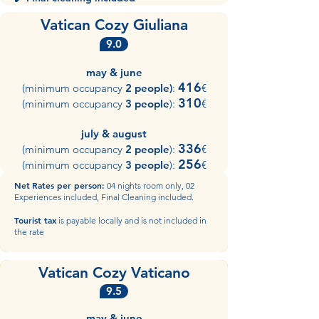
Vatican Cozy Giuliana
9.0
may & june
416
(minimum occupancy
2 people)
:
€
310
(minimum occupancy
3 people
):
€
july & august
336
(minimum occupancy
2 people
):
€
256
(minimum occupancy
3 people
):
€​
Net
Rates per person:
04 nights room only, 02
Experiences included, Final Cleaning included.
Tourist tax
is payable locally and is not included in
the rate
Vatican Cozy Vaticano
9.5
may & june