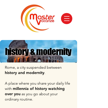
history & modernity
history & modernity
Rome, a city suspended between
history and modernity
.
A place where you share your daily life
with
millennia of history watching
over you
as you go about your
ordinary routine.